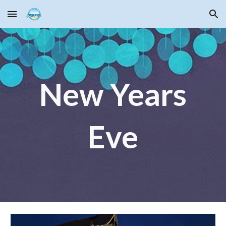
Skip to main content
Skip to navigation
New Years
Eve