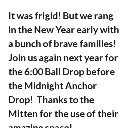
It was frigid! But we rang
in the New Year early with
a bunch of brave families!
Join us again next year for
the 6:00 Ball Drop before
the Midnight Anchor
Drop! Thanks to the
Mitten for the use of their
amazing space!